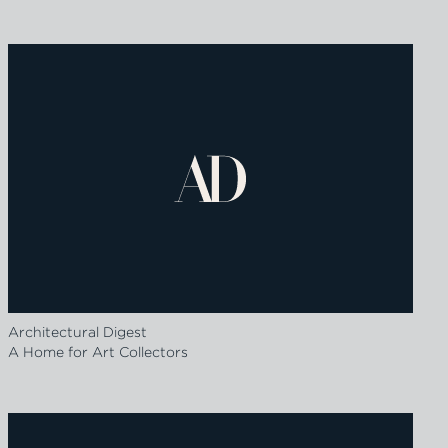
Architectural Digest
A Home for Art Collectors