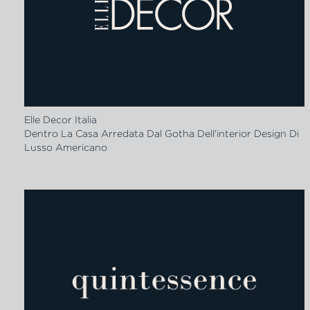
Elle Decor Italia
Dentro La Casa Arredata Dal Gotha Dell'interior Design Di
Lusso Americano