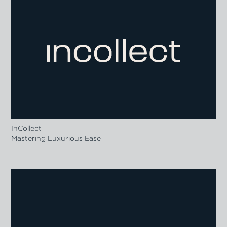
InCollect
Mastering Luxurious Ease