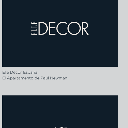
Elle Decor España
El Apartamento de Paul Newman