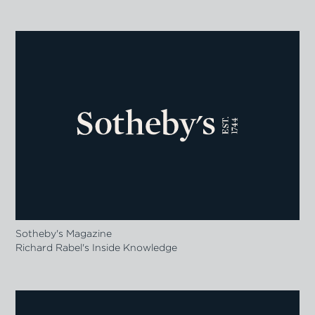
Sotheby's Magazine
Richard Rabel's Inside Knowledge