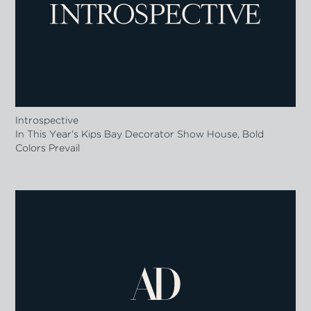
Introspective
In This Year’s Kips Bay Decorator Show House, Bold
Colors Prevail