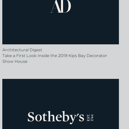
Architectural Digest
Take a First Look Inside the 2019 Kips Bay Decorator
Show House