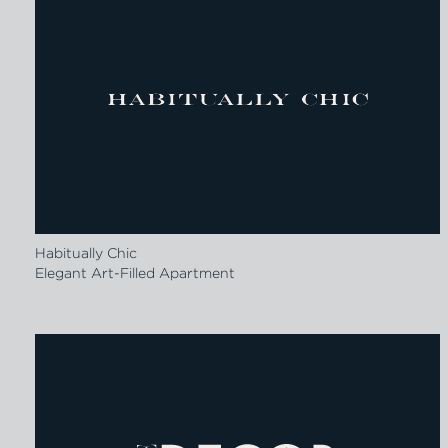
Habitually Chic
Elegant Art-Filled Apartment