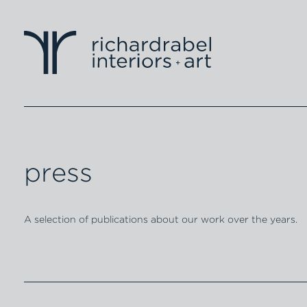
press
A selection of publications about our work over the years.