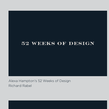
Alexa Hampton's 52 Weeks of Design
Richard Rabel